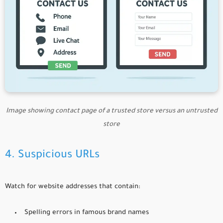
Image showing contact page of a trusted store versus an untrusted
store
4. Suspicious URLs
Watch for website addresses that contain:
Spelling errors in famous brand names