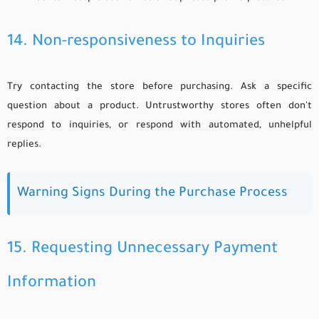
14. Non-responsiveness to Inquiries
Try contacting the store before purchasing. Ask a specific
question about a product. Untrustworthy stores often don't
respond to inquiries, or respond with automated, unhelpful
replies.
Warning Signs During the Purchase Process
15. Requesting Unnecessary Payment
Information