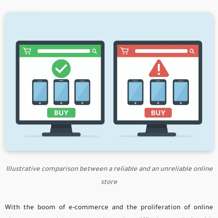
Illustrative comparison between a reliable and an unreliable online
store
With the boom of e-commerce and the proliferation of online