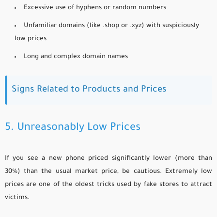
Excessive use of hyphens or random numbers
Unfamiliar domains (like .shop or .xyz) with suspiciously
low prices
Long and complex domain names
Signs Related to Products and Prices
5. Unreasonably Low Prices
If you see a new phone priced significantly lower (more than
30%) than the usual market price, be cautious. Extremely low
prices are one of the oldest tricks used by fake stores to attract
victims.