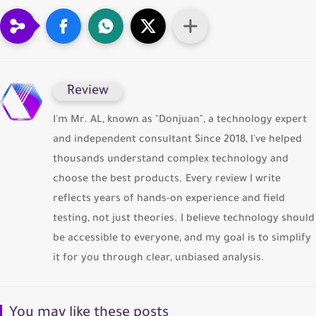
ِReview
I'm Mr. AL, known as "Donjuan", a technology expert
and independent consultant Since 2018, I've helped
thousands understand complex technology and
choose the best products. Every review I write
reflects years of hands-on experience and field
testing, not just theories. I believe technology should
be accessible to everyone, and my goal is to simplify
it for you through clear, unbiased analysis.
You may like these posts