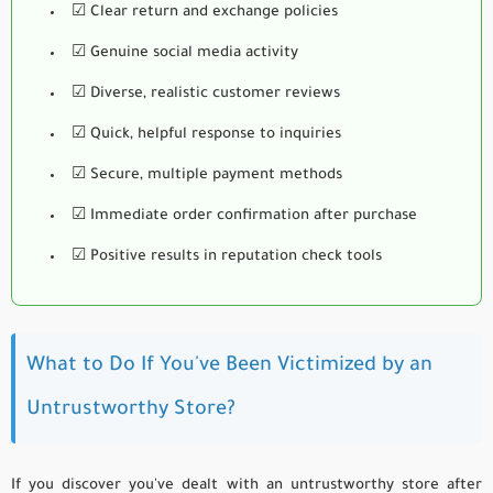
☑ Clear return and exchange policies
☑ Genuine social media activity
☑ Diverse, realistic customer reviews
☑ Quick, helpful response to inquiries
☑ Secure, multiple payment methods
☑ Immediate order confirmation after purchase
☑ Positive results in reputation check tools
What to Do If You've Been Victimized by an
Untrustworthy Store?
If you discover you've dealt with an untrustworthy store after