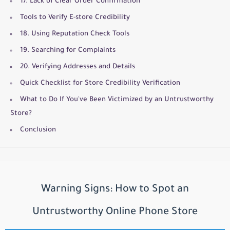
17. Lack of Clear Order Confirmation
Tools to Verify E-store Credibility
18. Using Reputation Check Tools
19. Searching for Complaints
20. Verifying Addresses and Details
Quick Checklist for Store Credibility Verification
What to Do If You've Been Victimized by an Untrustworthy
Store?
Conclusion
Warning Signs: How to Spot an
Untrustworthy Online Phone Store