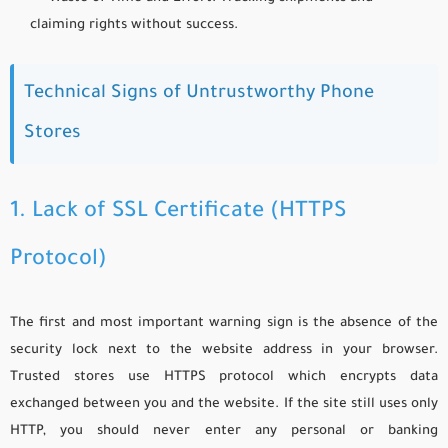
claiming rights without success.
Technical Signs of Untrustworthy Phone
Stores
1. Lack of SSL Certificate (HTTPS
Protocol)
The first and most important warning sign is the absence of the
security lock next to the website address in your browser.
Trusted stores use HTTPS protocol which encrypts data
exchanged between you and the website. If the site still uses only
HTTP, you should never enter any personal or banking