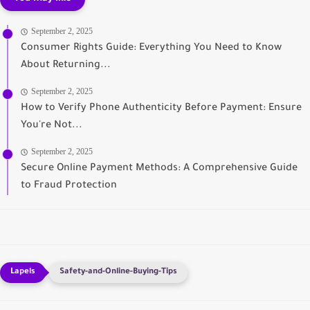
September 2, 2025
Consumer Rights Guide: Everything You Need to Know
About Returning...
September 2, 2025
How to Verify Phone Authenticity Before Payment: Ensure
You're Not...
September 2, 2025
Secure Online Payment Methods: A Comprehensive Guide
to Fraud Protection
Safety-and-Online-Buying-Tips