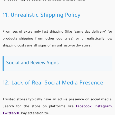
11. Unrealistic Shipping Policy
Promises of extremely fast shipping (like "same day delivery" for
products shipping from other countries) or unrealistically low
shipping costs are all signs of an untrustworthy store.
Social and Review Signs
12. Lack of Real Social Media Presence
Trusted stores typically have an active presence on social media.
Search for the store on platforms like
Facebook
,
Instagram
,
Twitter/X
. Pay attention to: