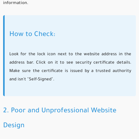
information.
How to Check:
Look for the lock icon next to the website address in the
address bar. Click on it to see security certificate details.
Make sure the certificate is issued by a trusted authority
and isn't "Self-Signed".
2. Poor and Unprofessional Website
Design