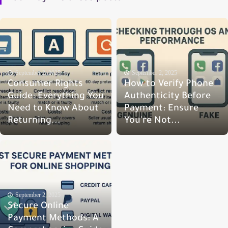
September 2, 2025
September 2, 2025
Consumer Rights
How to Verify Phone
Guide: Everything You
Authenticity Before
Need to Know About
Payment: Ensure
Returning...
You're Not...
September 2, 2025
Secure Online
Payment Methods: A