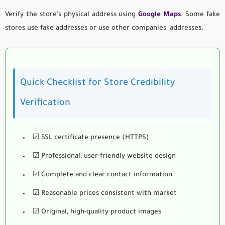
Verify the store's physical address using
Google Maps
. Some fake
stores use fake addresses or use other companies' addresses.
Quick Checklist for Store Credibility
Verification
☑ SSL certificate presence (HTTPS)
☑ Professional, user-friendly website design
☑ Complete and clear contact information
☑ Reasonable prices consistent with market
☑ Original, high-quality product images