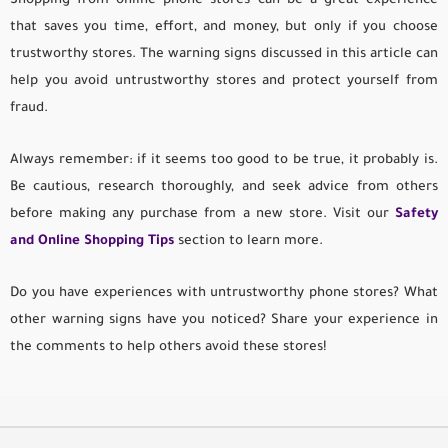
Shopping from online phone stores can be a great experience
that saves you time, effort, and money, but only if you choose
trustworthy stores. The warning signs discussed in this article can
help you avoid untrustworthy stores and protect yourself from
fraud.
Always remember: if it seems too good to be true, it probably is.
Be cautious, research thoroughly, and seek advice from others
before making any purchase from a new store. Visit our
Safety
and Online Shopping Tips
section to learn more.
Do you have experiences with untrustworthy phone stores? What
other warning signs have you noticed? Share your experience in
the comments to help others avoid these stores!