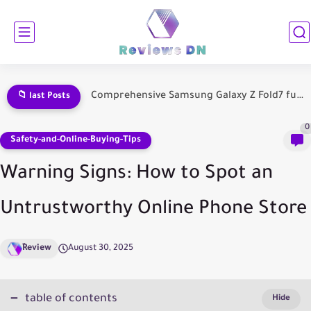
Samsung Galaxy Fold 7 Comprehensive Review: Everything You Need to...
📁 last Posts
0
Safety-and-Online-Buying-Tips
Warning Signs: How to Spot an
Untrustworthy Online Phone Store
ِReview
August 30, 2025
table of contents