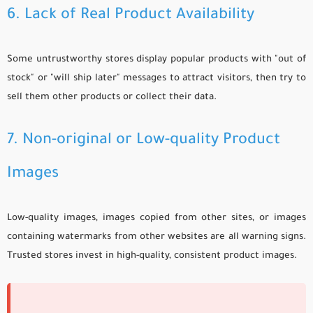
6. Lack of Real Product Availability
Some untrustworthy stores display popular products with "out of
stock" or "will ship later" messages to attract visitors, then try to
sell them other products or collect their data.
7. Non-original or Low-quality Product
Images
Low-quality images, images copied from other sites, or images
containing watermarks from other websites are all warning signs.
Trusted stores invest in high-quality, consistent product images.