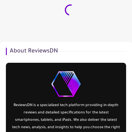
About ReviewsDN
ReviewsDN
is a specialized tech platform providing in-depth
reviews and detailed specifications for the latest
smartphones, tablets, and iPads. We also deliver the latest
tech news, analysis, and insights to help you choose the right