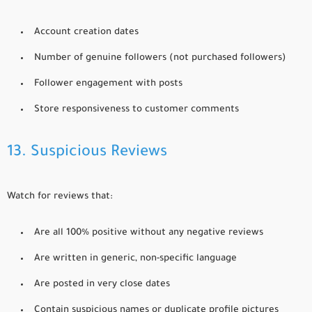
Account creation dates
Number of genuine followers (not purchased followers)
Follower engagement with posts
Store responsiveness to customer comments
13. Suspicious Reviews
Watch for reviews that:
Are all 100% positive without any negative reviews
Are written in generic, non-specific language
Are posted in very close dates
Contain suspicious names or duplicate profile pictures