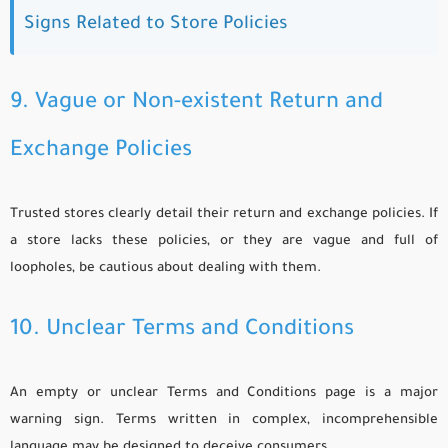
Signs Related to Store Policies
9. Vague or Non-existent Return and
Exchange Policies
Trusted stores clearly detail their return and exchange policies. If
a store lacks these policies, or they are vague and full of
loopholes, be cautious about dealing with them.
10. Unclear Terms and Conditions
An empty or unclear Terms and Conditions page is a major
warning sign. Terms written in complex, incomprehensible
language may be designed to deceive consumers.