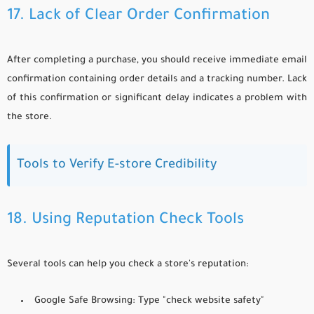
17. Lack of Clear Order Confirmation
After completing a purchase, you should receive immediate email
confirmation containing order details and a tracking number. Lack
of this confirmation or significant delay indicates a problem with
the store.
Tools to Verify E-store Credibility
18. Using Reputation Check Tools
Several tools can help you check a store's reputation:
Google Safe Browsing:
Type "check website safety"