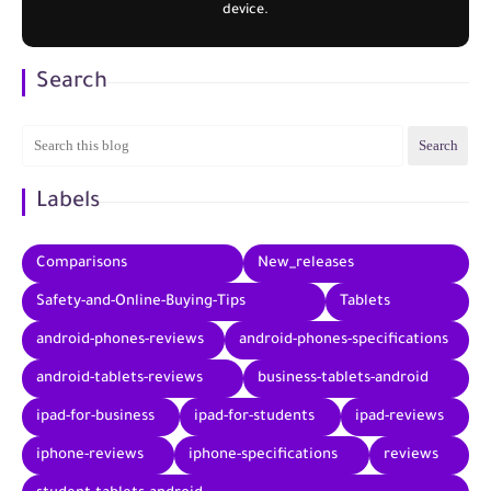
device.
Search
Labels
Comparisons
New_releases
Safety-and-Online-Buying-Tips
Tablets
android-phones-reviews
android-phones-specifications
android-tablets-reviews
business-tablets-android
ipad-for-business
ipad-for-students
ipad-reviews
iphone-reviews
iphone-specifications
reviews