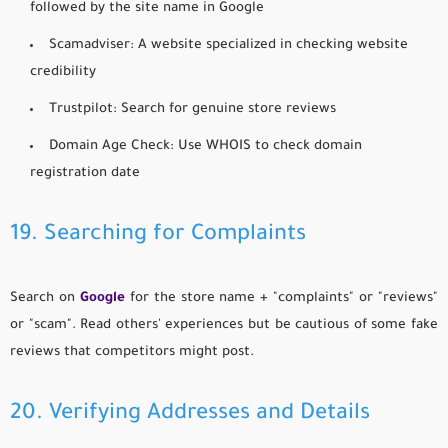
followed by the site name in Google
Scamadviser:
A website specialized in checking website
credibility
Trustpilot:
Search for genuine store reviews
Domain Age Check:
Use WHOIS to check domain
registration date
19. Searching for Complaints
Search on
Google
for the store name + "complaints" or "reviews"
or "scam". Read others' experiences but be cautious of some fake
reviews that competitors might post.
20. Verifying Addresses and Details