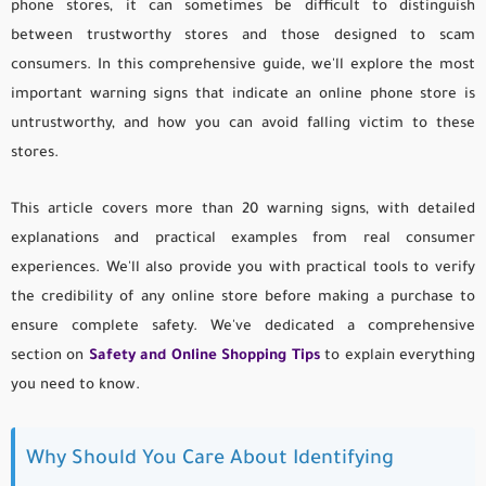
phone stores, it can sometimes be difficult to distinguish
between trustworthy stores and those designed to scam
consumers. In this comprehensive guide, we'll explore the most
important warning signs that indicate an online phone store is
untrustworthy, and how you can avoid falling victim to these
stores.
This article covers more than 20 warning signs, with detailed
explanations and practical examples from real consumer
experiences. We'll also provide you with practical tools to verify
the credibility of any online store before making a purchase to
ensure complete safety. We've dedicated a comprehensive
section on
Safety and Online Shopping Tips
to explain everything
you need to know.
Why Should You Care About Identifying