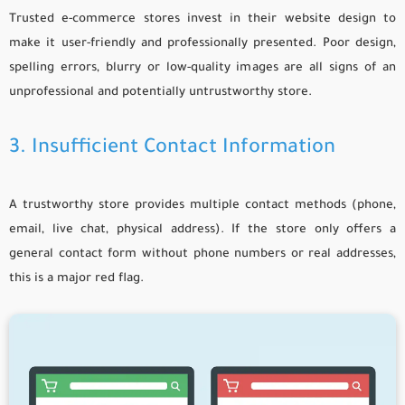
Trusted e-commerce stores invest in their website design to
make it user-friendly and professionally presented. Poor design,
spelling errors, blurry or low-quality images are all signs of an
unprofessional and potentially untrustworthy store.
3. Insufficient Contact Information
A trustworthy store provides multiple contact methods (phone,
email, live chat, physical address). If the store only offers a
general contact form without phone numbers or real addresses,
this is a major red flag.