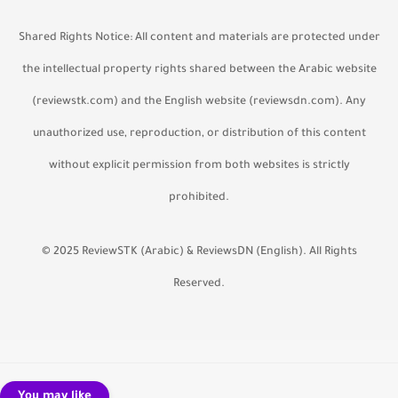
Shared Rights Notice:
All content and materials are protected under
the intellectual property rights shared between the Arabic website
(reviewstk.com) and the English website (reviewsdn.com). Any
unauthorized use, reproduction, or distribution of this content
without explicit permission from both websites is strictly
prohibited.
© 2025 ReviewSTK (Arabic) & ReviewsDN (English). All Rights
Reserved.
You may like