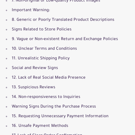
7. Non-original or Low-quality Product Images
Important Warning:
8. Generic or Poorly Translated Product Descriptions
Signs Related to Store Policies
9. Vague or Non-existent Return and Exchange Policies
10. Unclear Terms and Conditions
11. Unrealistic Shipping Policy
Social and Review Signs
12. Lack of Real Social Media Presence
13. Suspicious Reviews
14. Non-responsiveness to Inquiries
Warning Signs During the Purchase Process
15. Requesting Unnecessary Payment Information
16. Unsafe Payment Methods