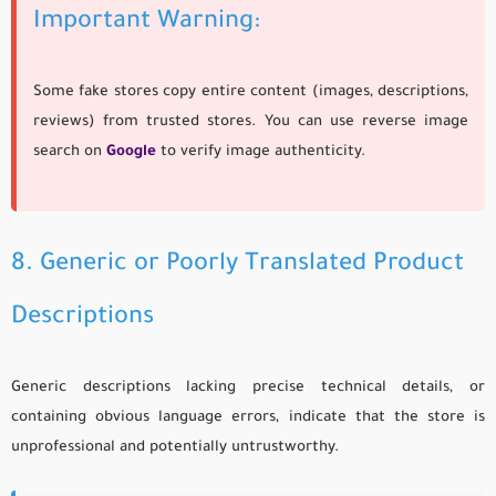
Important Warning:
Some fake stores copy entire content (images, descriptions,
reviews) from trusted stores. You can use reverse image
search on
Google
to verify image authenticity.
8. Generic or Poorly Translated Product
Descriptions
Generic descriptions lacking precise technical details, or
containing obvious language errors, indicate that the store is
unprofessional and potentially untrustworthy.