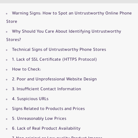
Warning Signs: How to Spot an Untrustworthy Online Phone
Store
Why Should You Care About Identifying Untrustworthy
Stores?
Technical Signs of Untrustworthy Phone Stores
1. Lack of SSL Certificate (HTTPS Protocol)
How to Check:
2. Poor and Unprofessional Website Design
3. Insufficient Contact Information
4. Suspicious URLs
Signs Related to Products and Prices
5. Unreasonably Low Prices
6. Lack of Real Product Availability