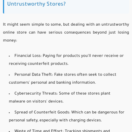
Untrustworthy Stores?
It might seem simple to some, but dealing with an untrustworthy
online store can have serious consequences beyond just losing
money:
Financial Loss:
Paying for products you'll never receive or
receiving counterfeit products.
Personal Data Theft:
Fake stores often seek to collect
customers' personal and banking information.
Cybersecurity Threats:
Some of these stores plant
malware on visitors' devices.
Spread of Counterfeit Goods:
Which can be dangerous for
personal safety, especially with charging devices.
Waste of Time and Effort:
Tracking shipments and