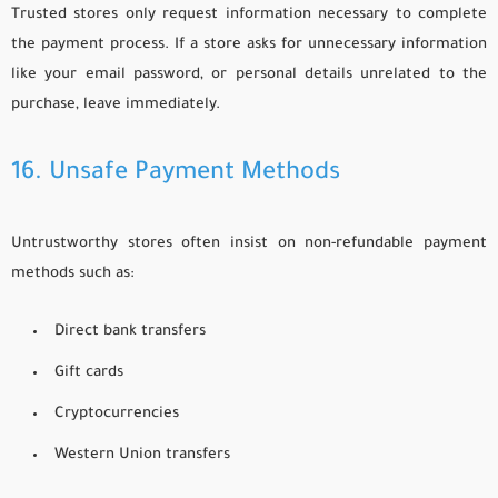
Trusted stores only request information necessary to complete
the payment process. If a store asks for unnecessary information
like your email password, or personal details unrelated to the
purchase, leave immediately.
16. Unsafe Payment Methods
Untrustworthy stores often insist on non-refundable payment
methods such as:
Direct bank transfers
Gift cards
Cryptocurrencies
Western Union transfers