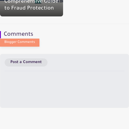
Comprehensive Guide
to Fraud Protection
Comments
Post a Comment