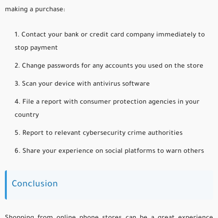
making a purchase:
Contact your bank or credit card company immediately to
stop payment
Change passwords for any accounts you used on the store
Scan your device with antivirus software
File a report with consumer protection agencies in your
country
Report to relevant cybersecurity crime authorities
Share your experience on social platforms to warn others
Conclusion