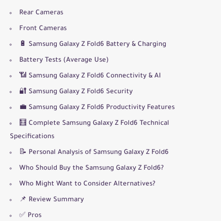
Rear Cameras
Front Cameras
🔋 Samsung Galaxy Z Fold6 Battery & Charging
Battery Tests (Average Use)
📶 Samsung Galaxy Z Fold6 Connectivity & AI
🔐 Samsung Galaxy Z Fold6 Security
💼 Samsung Galaxy Z Fold6 Productivity Features
🧮 Complete Samsung Galaxy Z Fold6 Technical
Specifications
📝 Personal Analysis of Samsung Galaxy Z Fold6
Who Should Buy the Samsung Galaxy Z Fold6?
Who Might Want to Consider Alternatives?
📌 Review Summary
✅ Pros