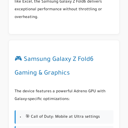
like Excel, the Samsung Galaxy Z Fold6 delivers
exceptional performance without throttling or
overheating.
🎮 Samsung Galaxy Z Fold6
Gaming & Graphics
The device features a powerful Adreno GPU with
Galaxy-specific optimizations:
🎯 Call of Duty: Mobile at Ultra settings