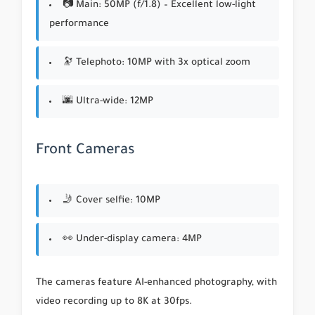
📷 Main: 50MP (f/1.8) – Excellent low-light
performance
🔭 Telephoto: 10MP with 3x optical zoom
🌆 Ultra-wide: 12MP
Front Cameras
🤳 Cover selfie: 10MP
👀 Under-display camera: 4MP
The cameras feature AI-enhanced photography, with
video recording up to 8K at 30fps.