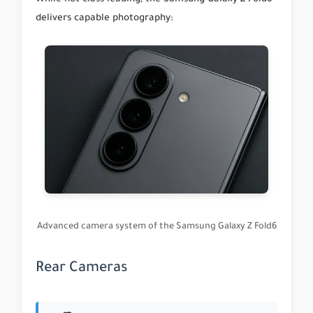
delivers capable photography:
Advanced camera system of the Samsung Galaxy Z Fold6
Rear Cameras