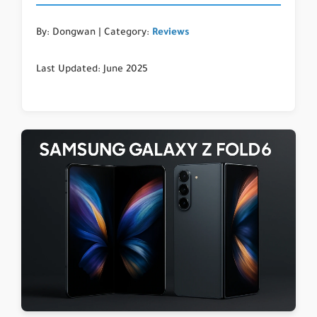
By: Dongwan | Category:
Reviews
Last Updated: June 2025