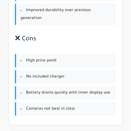
Improved durability over previous
generation
❌ Cons
High price point
No included charger
Battery drains quickly with inner display use
Cameras not best in class