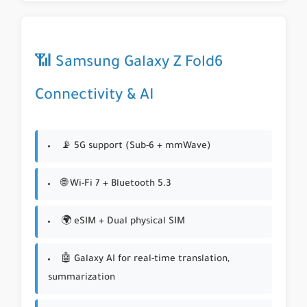
📶 Samsung Galaxy Z Fold6
Connectivity & AI
📡 5G support (Sub-6 + mmWave)
🌐 Wi-Fi 7 + Bluetooth 5.3
🌍 eSIM + Dual physical SIM
🤖 Galaxy AI for real-time translation,
summarization