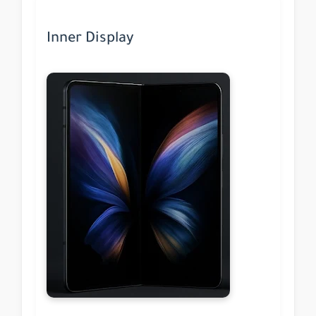
Inner Display