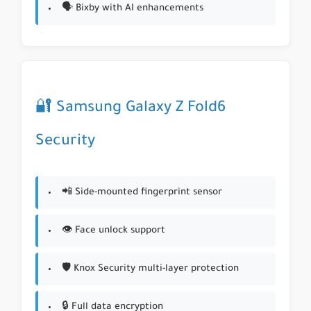
🗣️ Bixby with AI enhancements
🔐 Samsung Galaxy Z Fold6
Security
📲 Side-mounted fingerprint sensor
👁️ Face unlock support
🛡️ Knox Security multi-layer protection
🔒 Full data encryption