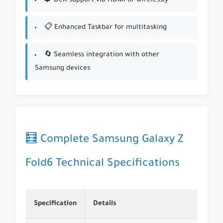
🧩 DeX support via HDMI or wirelessly
📋 Enhanced Taskbar for multitasking
🔄 Seamless integration with other
Samsung devices
🧮 Complete Samsung Galaxy Z
Fold6 Technical Specifications
Specification
Details