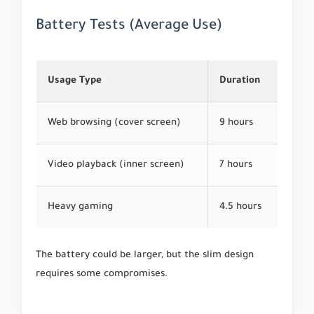
Battery Tests (Average Use)
Usage Type
Duration
Web browsing (cover screen)
9 hours
Video playback (inner screen)
7 hours
Heavy gaming
4.5 hours
The battery could be larger, but the slim design
requires some compromises.