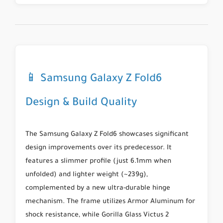
📱 Samsung Galaxy Z Fold6
Design & Build Quality
The Samsung Galaxy Z Fold6 showcases significant
design improvements over its predecessor. It
features a slimmer profile (just 6.1mm when
unfolded) and lighter weight (~239g),
complemented by a new ultra-durable hinge
mechanism. The frame utilizes
Armor Aluminum
for
shock resistance, while
Gorilla Glass Victus 2