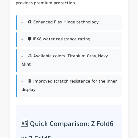
provides premium protection.
🧲 Enhanced Flex Hinge technology
🛡 IPX8 water resistance rating
🎨 Available colors: Titanium Gray, Navy,
Mint
🔋 Improved scratch resistance for the inner
display
🆚 Quick Comparison: Z Fold6