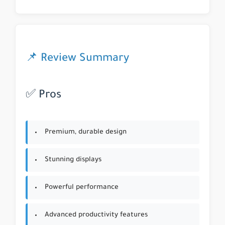
📌 Review Summary
✅ Pros
Premium, durable design
Stunning displays
Powerful performance
Advanced productivity features