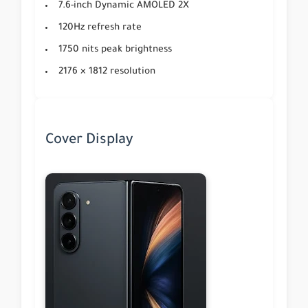
7.6-inch Dynamic AMOLED 2X
120Hz refresh rate
1750 nits peak brightness
2176 × 1812 resolution
Cover Display