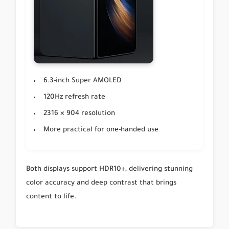
6.3-inch Super AMOLED
120Hz refresh rate
2316 × 904 resolution
More practical for one-handed use
Both displays support HDR10+, delivering stunning
color accuracy and deep contrast that brings
content to life.