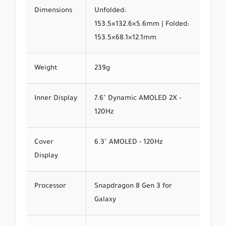
Dimensions
Unfolded:
153.5×132.6×5.6mm | Folded:
153.5×68.1×12.1mm
Weight
239g
Inner Display
7.6" Dynamic AMOLED 2X -
120Hz
Cover
6.3" AMOLED - 120Hz
Display
Processor
Snapdragon 8 Gen 3 for
Galaxy