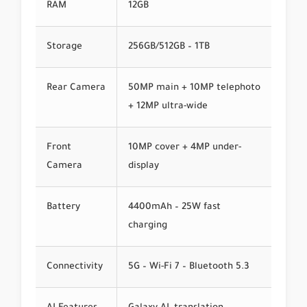
RAM
12GB
Storage
256GB/512GB – 1TB
Rear Camera
50MP main + 10MP telephoto
+ 12MP ultra-wide
Front
10MP cover + 4MP under-
Camera
display
Battery
4400mAh – 25W fast
charging
Connectivity
5G – Wi-Fi 7 – Bluetooth 5.3