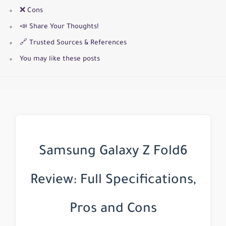
❌ Cons
📣 Share Your Thoughts!
🔗 Trusted Sources & References
You may like these posts
Samsung Galaxy Z Fold6
Review: Full Specifications,
Pros and Cons