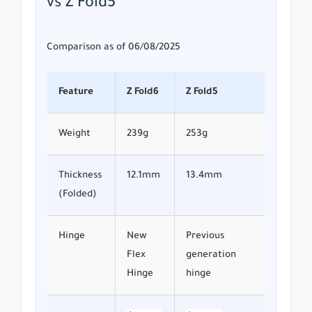
vs Z Fold5
Comparison as of 06/08/2025
Feature
Z Fold6
Z Fold5
Weight
239g
253g
Thickness
12.1mm
13.4mm
(Folded)
Hinge
New
Previous
Flex
generation
Hinge
hinge