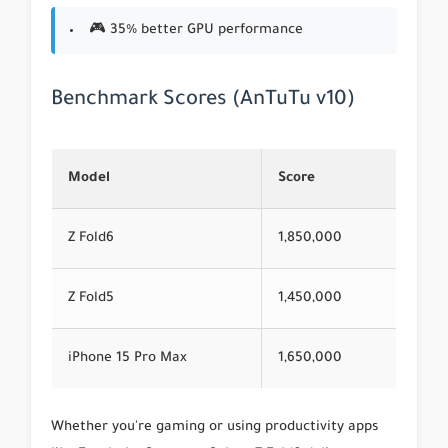
🎮 35% better GPU performance
Benchmark Scores (AnTuTu v10)
Model
Score
Z Fold6
1,850,000
Z Fold5
1,450,000
iPhone 15 Pro Max
1,650,000
Whether you're gaming or using productivity apps