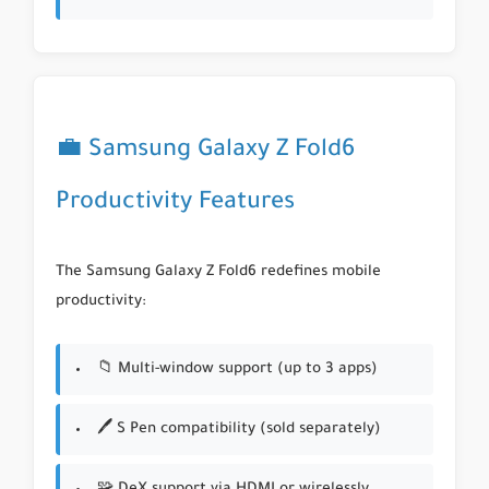
💼 Samsung Galaxy Z Fold6
Productivity Features
The Samsung Galaxy Z Fold6 redefines mobile
productivity:
📁 Multi-window support (up to 3 apps)
🖊 S Pen compatibility (sold separately)