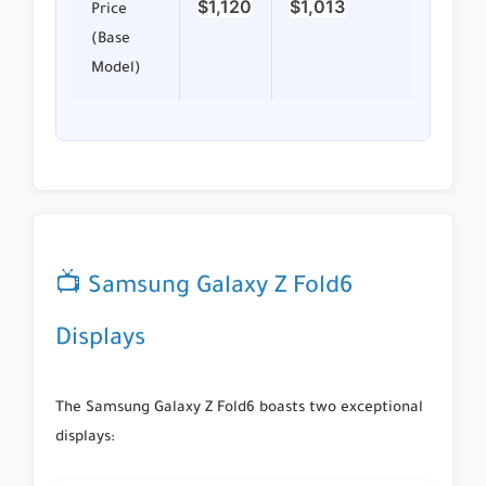
$1,120
$1,013
Price
(Base
Model)
📺 Samsung Galaxy Z Fold6
Displays
The Samsung Galaxy Z Fold6 boasts two exceptional
displays: