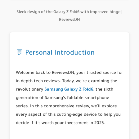
Sleek design of the Galaxy Z Fold6 with improved hinge |
ReviewsDN
💬 Personal Introduction
Welcome back to ReviewsDN, your trusted source for
in-depth tech reviews. Today, we're examining the
revolutionary
Samsung
Galaxy Z Fold6
, the sixth
generation of Samsung's foldable smartphone
series. In this comprehensive review, we'll explore
every aspect of this cutting-edge device to help you
decide if it's worth your investment in 2025.