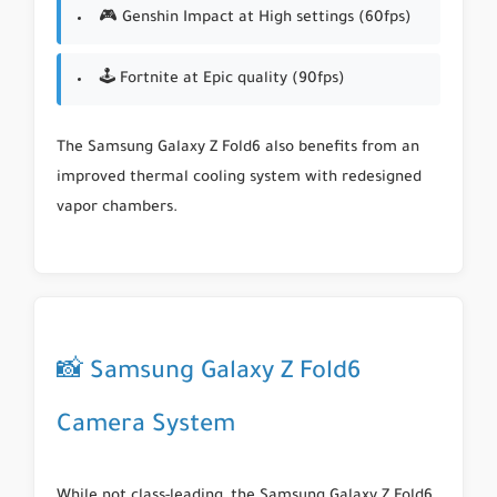
🎮 Genshin Impact at High settings (60fps)
🕹 Fortnite at Epic quality (90fps)
The Samsung Galaxy Z Fold6 also benefits from an
improved thermal cooling system with redesigned
vapor chambers.
📸 Samsung Galaxy Z Fold6
Camera System
While not class-leading, the Samsung Galaxy Z Fold6