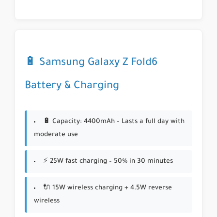
🔋 Samsung Galaxy Z Fold6
Battery & Charging
🔋 Capacity: 4400mAh – Lasts a full day with
moderate use
⚡ 25W fast charging – 50% in 30 minutes
🔌 15W wireless charging + 4.5W reverse
wireless