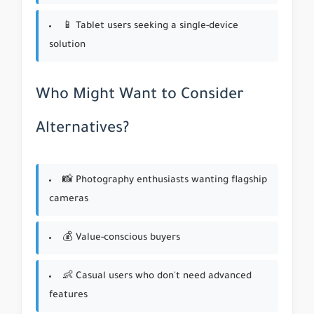
📱 Tablet users seeking a single-device
solution
Who Might Want to Consider
Alternatives?
📸 Photography enthusiasts wanting flagship
cameras
💰 Value-conscious buyers
👶 Casual users who don't need advanced
features