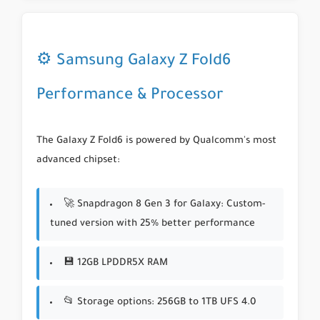
⚙️ Samsung Galaxy Z Fold6
Performance & Processor
The Galaxy Z Fold6 is powered by Qualcomm's most
advanced chipset:
🚀
Snapdragon 8 Gen 3 for Galaxy
: Custom-
tuned version with 25% better performance
💾 12GB LPDDR5X RAM
📂 Storage options: 256GB to 1TB UFS 4.0