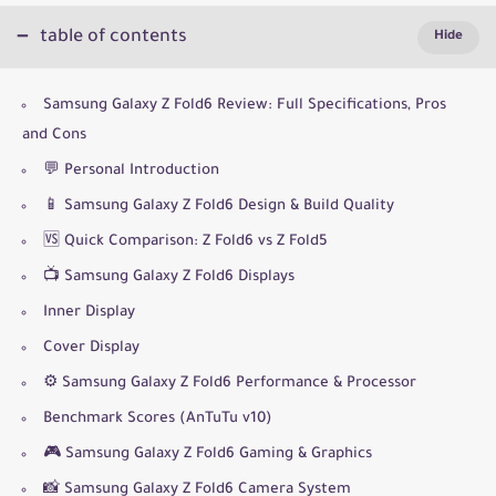
table of contents
Samsung Galaxy Z Fold6 Review: Full Specifications, Pros
and Cons
💬 Personal Introduction
📱 Samsung Galaxy Z Fold6 Design & Build Quality
🆚 Quick Comparison: Z Fold6 vs Z Fold5
📺 Samsung Galaxy Z Fold6 Displays
Inner Display
Cover Display
⚙️ Samsung Galaxy Z Fold6 Performance & Processor
Benchmark Scores (AnTuTu v10)
🎮 Samsung Galaxy Z Fold6 Gaming & Graphics
📸 Samsung Galaxy Z Fold6 Camera System