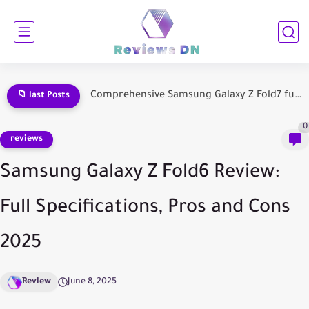
Samsung Galaxy Fold 7 Comprehensive Review: Everything You Need to...
📁 last Posts
0
reviews
Samsung Galaxy Z Fold6 Review:
Full Specifications, Pros and Cons
2025
ِReview
June 8, 2025