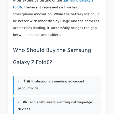
After extensive testing of the
Samsung Galaxy Z
Fold6
, I believe it represents a true leap in
smartphone innovation. While the battery life could
be better with inner display usage and the cameras
aren't class-leading, it successfully bridges the gap
between phones and tablets.
Who Should Buy the Samsung
Galaxy Z Fold6?
👨‍💼 Professionals needing advanced
productivity
🎮 Tech enthusiasts wanting cutting-edge
devices