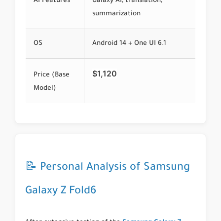
AI Features
Galaxy AI, translation,
summarization
OS
Android 14 + One UI 6.1
$1,120
Price (Base
Model)
📝 Personal Analysis of Samsung
Galaxy Z Fold6