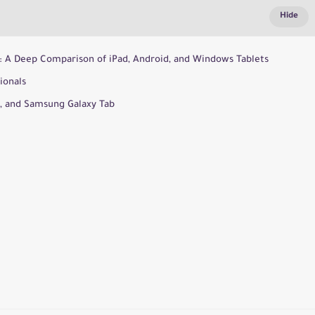
25: A Deep Comparison of iPad, Android, and Windows Tablets
ionals
o, and Samsung Galaxy Tab