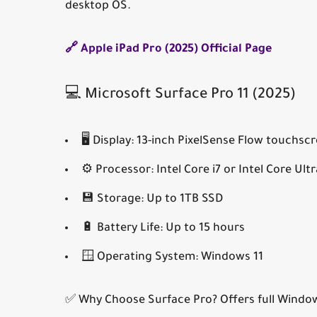
desktop OS.
🔗 Apple iPad Pro (2025) Official Page
💻 Microsoft Surface Pro 11 (2025)
🖥️
Display:
13-inch PixelSense Flow touchsc
⚙️
Processor:
Intel Core i7 or Intel Core Ultr
💾
Storage:
Up to 1TB SSD
🔋
Battery Life:
Up to 15 hours
🪟
Operating System:
Windows 11
✅ Why Choose Surface Pro?
Offers full Windo