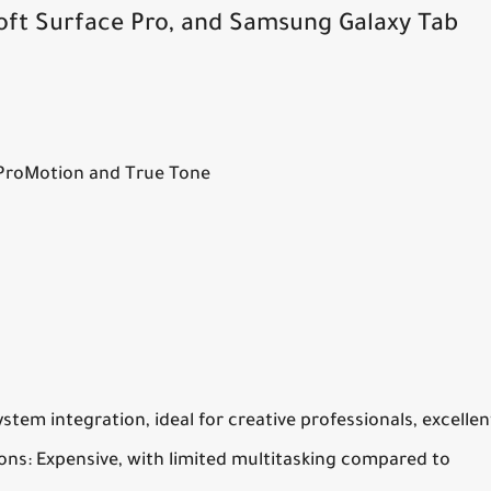
oft Surface Pro, and Samsung Galaxy Tab
 ProMotion and True Tone
tem integration, ideal for creative professionals, excellen
ons:
Expensive, with limited multitasking compared to