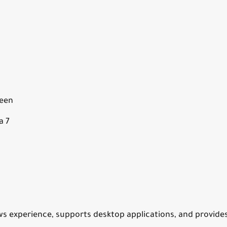
reen
a 7
ws experience, supports desktop applications, and provide