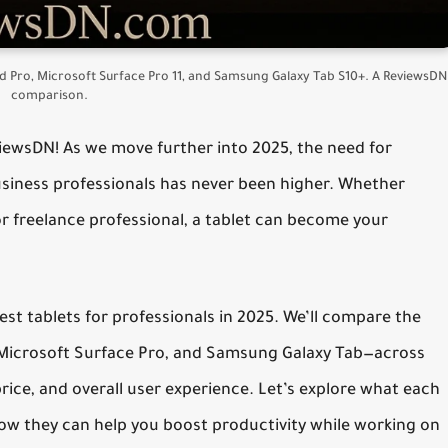
Pad Pro, Microsoft Surface Pro 11, and Samsung Galaxy Tab S10+. A ReviewsDN
comparison.
viewsDN!
As we move further into 2025, the need for
usiness professionals
has never been higher. Whether
or freelance professional, a tablet can become your
est tablets for professionals in 2025
. We’ll compare the
, Microsoft Surface Pro, and Samsung Galaxy Tab—across
price, and overall user experience. Let’s explore what each
how they can help you boost productivity while working on