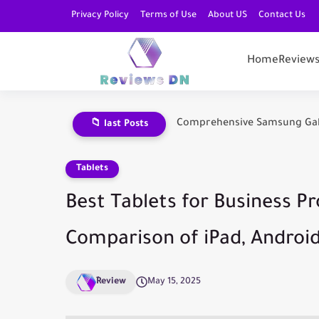
Privacy Policy
Terms of Use
About US
Contact Us
Home
Review
Comprehensive Samsung Galax
📁 last Posts
Tablets
Best Tablets for Business Pr
Comparison of iPad, Androi
ِReview
May 15, 2025