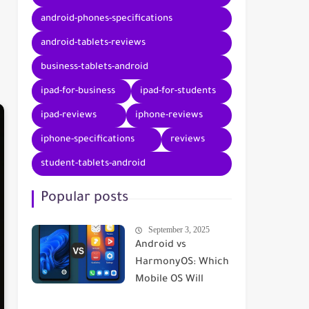
android-phones-specifications
android-tablets-reviews
business-tablets-android
ipad-for-business
ipad-for-students
ipad-reviews
iphone-reviews
iphone-specifications
reviews
student-tablets-android
Popular posts
September 3, 2025
Android vs
HarmonyOS: Which
Mobile OS Will
Dominate in 2025? |