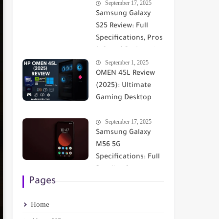
September 17, 2025
Comprehensive
Samsung Galaxy
Comparison
S25 Review: Full
Specifications, Pros
& Cons | Reviewsdn
September 1, 2025
OMEN 45L Review
(2025): Ultimate
Gaming Desktop
with RTX 5090 &
September 17, 2025
Cryo Cooling
Samsung Galaxy
M56 5G
Specifications: Full
Details - Screen -
Pages
Performance -
Camera ✅
Home