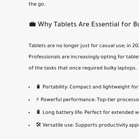
the go.
💼 Why Tablets Are Essential for B
Tablets are no longer just for casual use; in 2
Professionals are increasingly opting for tabl
of the tasks that once required bulky laptops.
🧳
Portability:
Compact and lightweight for 
⚡
Powerful performance:
Top-tier processo
🔋
Long battery life:
Perfect for extended w
🛠️
Versatile use:
Supports productivity apps