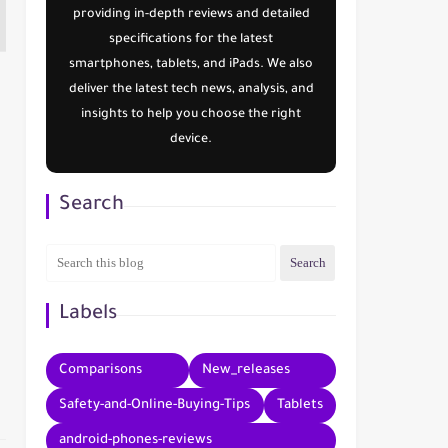
providing in-depth reviews and detailed
specifications for the latest
smartphones, tablets, and iPads. We also
deliver the latest tech news, analysis, and
insights to help you choose the right
device.
Search
Labels
Comparisons
New_releases
Safety-and-Online-Buying-Tips
Tablets
android-phones-reviews