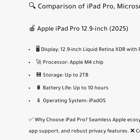
🔍 Comparison of iPad Pro, Micros
🍎 Apple iPad Pro 12.9-inch (2025)
🖥️
Display:
12.9-inch Liquid Retina XDR with
🚀
Processor:
Apple M4 chip
💾
Storage:
Up to 2TB
🔋
Battery Life:
Up to 10 hours
📱
Operating System:
iPadOS
✅ Why Choose iPad Pro?
Seamless Apple ecosys
app support, and robust privacy features.
❌ C