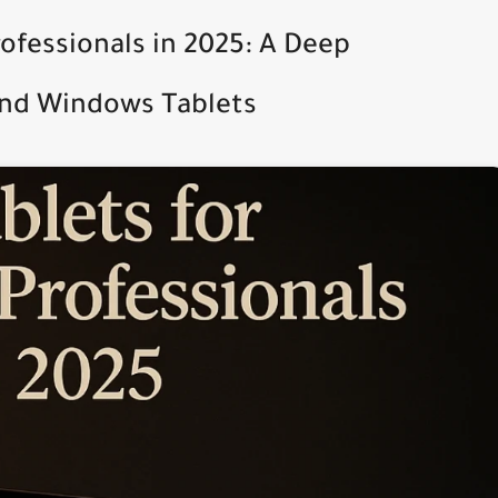
rofessionals in 2025: A Deep
and Windows Tablets