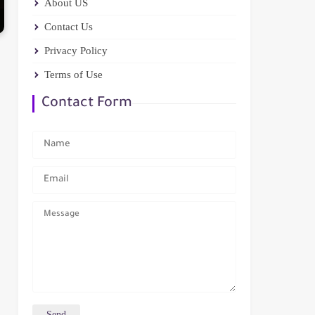
About US
Contact Us
Privacy Policy
Terms of Use
Contact Form