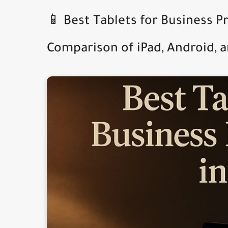
📱 Best Tablets for Business P
Comparison of iPad, Android, 