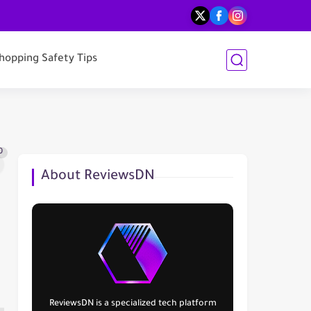
hopping Safety Tips
0
About ReviewsDN
ReviewsDN
is a specialized tech platform