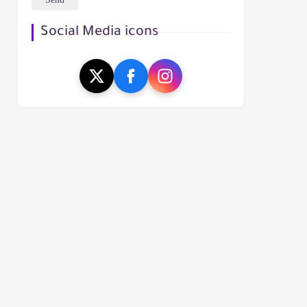
Social Media icons
t