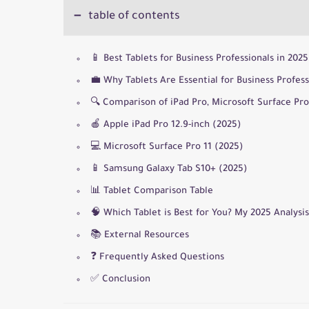
table of contents
📱 Best Tablets for Business Professionals in 20
💼 Why Tablets Are Essential for Business Profess
🔍 Comparison of iPad Pro, Microsoft Surface Pr
🍎 Apple iPad Pro 12.9-inch (2025)
💻 Microsoft Surface Pro 11 (2025)
📱 Samsung Galaxy Tab S10+ (2025)
📊 Tablet Comparison Table
🧠 Which Tablet is Best for You? My 2025 Analysis
📚 External Resources
❓ Frequently Asked Questions
✅ Conclusion