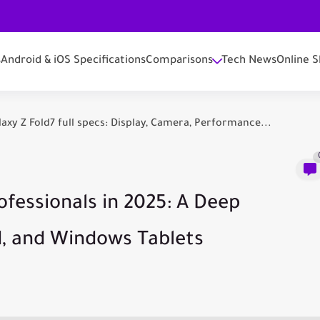
s
Android & iOS Specifications
Comparisons
Tech News
Online S
y Z Fold7 full specs: Display, Camera, Performance...
ofessionals in 2025: A Deep
d, and Windows Tablets