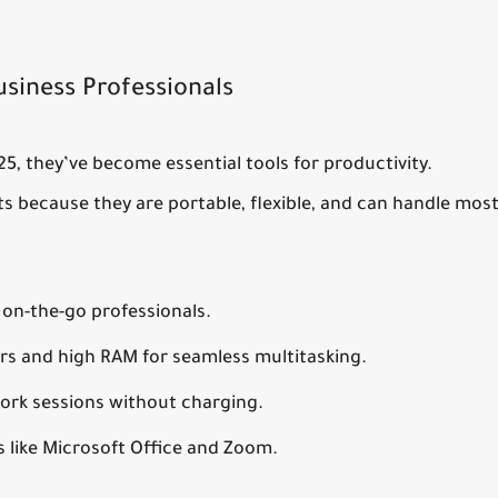
usiness Professionals
025, they’ve become essential tools for productivity.
ets because they are portable, flexible, and can handle mos
on-the-go professionals.
rs and high RAM for seamless multitasking.
ork sessions without charging.
 like Microsoft Office and Zoom.