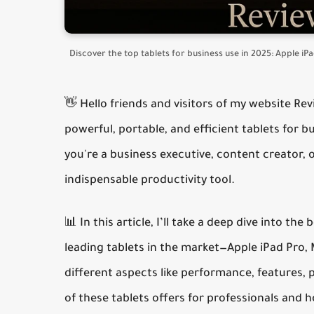
Discover the top tablets for business use in 2025: Apple i
👋 Hello friends and visitors of my website Re
powerful, portable, and efficient
tablets for b
you're a business executive, content creator, 
indispensable productivity tool.
📊 In this article, I’ll take a deep dive into the
b
leading tablets in the market—Apple iPad Pro
different aspects like performance, features, 
of these tablets offers for professionals and 