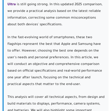
Ultra
is still going strong. In this updated 2025 comparison,
we provide a practical analysis based on the latest reliable
information, correcting some common misconceptions
about both devices' specifications.
In the fast-evolving world of smartphones, these two
flagships represent the best that Apple and Samsung have
to offer. However, choosing the best one depends on the
user's needs and personal preferences. In this article, we
will conduct an objective and comprehensive comparison
based on official specifications and real-world performance
one year after launch, focusing on the technical and
practical aspects that matter to the end-user.
This analysis will cover all technical aspects, from design and
build materials to displays, performance, camera systems,
and batteries. We will also highlight some important