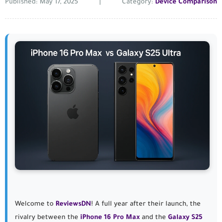
Published: May 17, 2025
|
Category:
Device Comparison
Welcome to
ReviewsDN
! A full year after their launch, the
rivalry between the
iPhone 16 Pro Max
and the
Galaxy S25