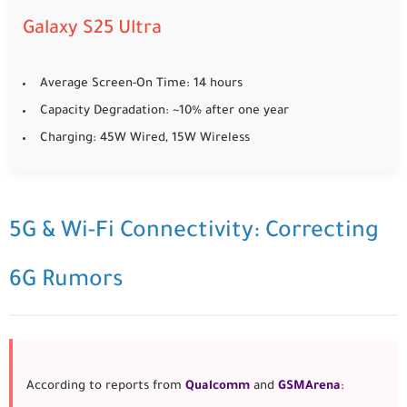
Galaxy S25 Ultra
Average Screen-On Time: 14 hours
Capacity Degradation: ~10% after one year
Charging: 45W Wired, 15W Wireless
5G & Wi-Fi Connectivity: Correcting
6G Rumors
According to reports from
Qualcomm
and
GSMArena
: