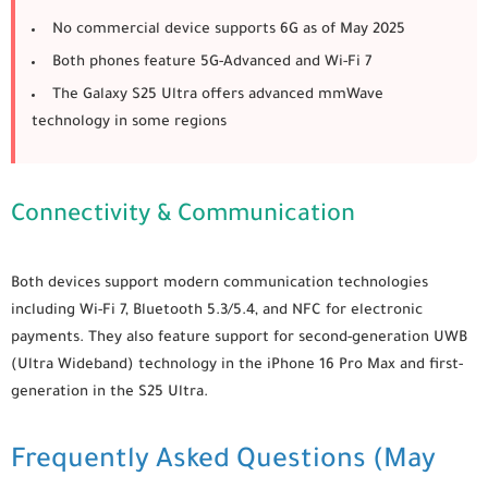
No commercial device supports 6G as of May 2025
Both phones feature 5G-Advanced and Wi-Fi 7
The
Galaxy S25 Ultra
offers advanced mmWave
technology in some regions
Connectivity & Communication
Both devices support modern communication technologies
including Wi-Fi 7, Bluetooth 5.3/5.4, and NFC for electronic
payments. They also feature support for second-generation UWB
(Ultra Wideband) technology in the iPhone 16 Pro Max and first-
generation in the S25 Ultra.
Frequently Asked Questions (May