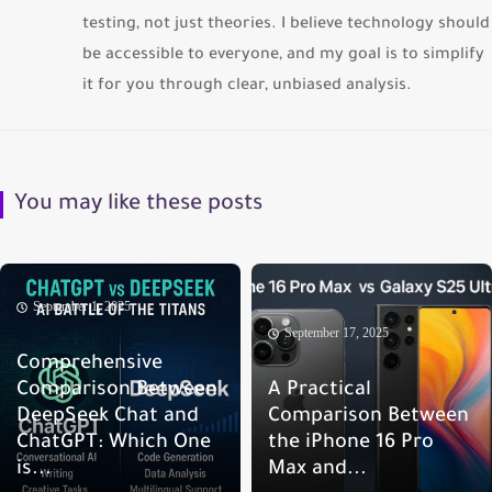
testing, not just theories. I believe technology should
be accessible to everyone, and my goal is to simplify
it for you through clear, unbiased analysis.
You may like these posts
September 1, 2025
September 17, 2025
Comprehensive
Comparison Between
A Practical
DeepSeek Chat and
Comparison Between
ChatGPT: Which One
the iPhone 16 Pro
is...
Max and...