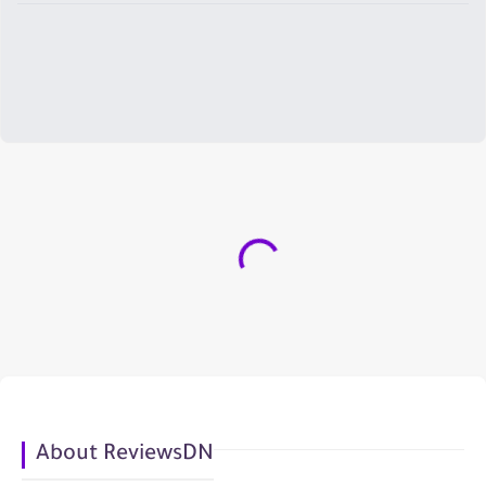
About ReviewsDN