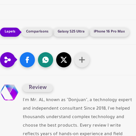
Comparisons
Galaxy S25 Ultra
iPhone 16 Pro Max
ِReview
I'm Mr. AL, known as "Donjuan", a technology expert
and independent consultant Since 2018, I've helped
thousands understand complex technology and
choose the best products. Every review I write
reflects years of hands-on experience and field