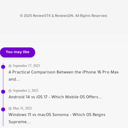
© 2025 ReviewSTK & ReviewsDN. All Rights Reserved.
You may like
September 17, 2025
A Practical Comparison Between the iPhone 16 Pro Max
and...
September 2, 2025
Android 14 vs iOS 17 – Which Mobile OS Offers...
May 31, 2025
Windows 11 vs macOS Sonoma – Which OS Reigns
Supreme...