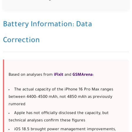
Battery Information: Data
Correction
Based on analyses from
iFixit
and
GSMArena
:
The actual capacity of the
iPhone 16 Pro Max
ranges
between
4400–4500 mAh
, not 4850 mAh as previously
rumored
Apple has not officially disclosed the capacity, but
technical analyses confirm these figures
iOS 18.5 brought power management improvements,