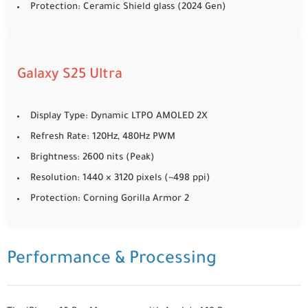
Protection: Ceramic Shield glass (2024 Gen)
Galaxy S25 Ultra
Display Type: Dynamic LTPO AMOLED 2X
Refresh Rate: 120Hz, 480Hz PWM
Brightness: 2600 nits (Peak)
Resolution: 1440 × 3120 pixels (~498 ppi)
Protection: Corning Gorilla Armor 2
Performance & Processing