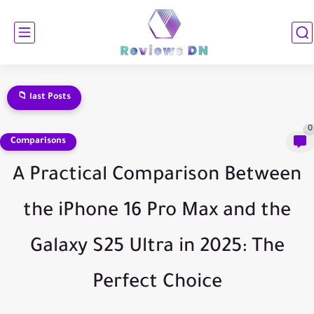
📁 last Posts
Samsung Galaxy Fold 7 Comprehensive Review: Everything You Need to...
0
Comparisons
A Practical Comparison Between
the iPhone 16 Pro Max and the
Galaxy S25 Ultra in 2025: The
Perfect Choice