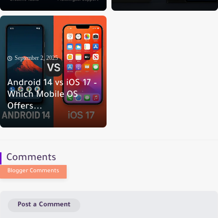
September 2, 2025
Android 14 vs iOS 17 –
Which Mobile OS
Offers...
Comments
Post a Comment