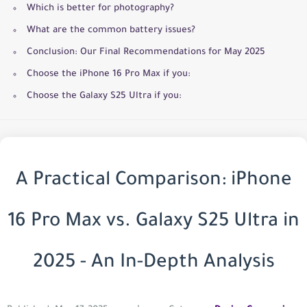
Which is better for photography?
What are the common battery issues?
Conclusion: Our Final Recommendations for May 2025
Choose the iPhone 16 Pro Max if you:
Choose the Galaxy S25 Ultra if you:
A Practical Comparison: iPhone
16 Pro Max vs. Galaxy S25 Ultra in
2025 - An In-Depth Analysis