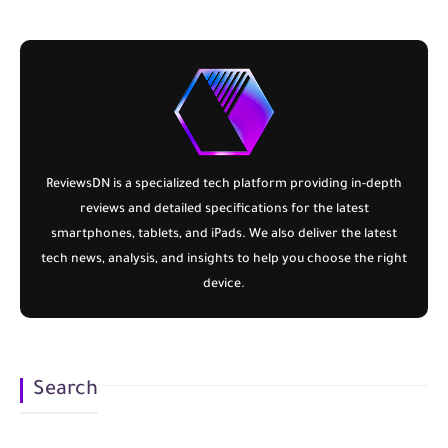
ReviewsDN
is a specialized tech platform providing in-depth
reviews and detailed specifications for the latest
smartphones, tablets, and iPads. We also deliver the latest
tech news, analysis, and insights to help you choose the right
device.
Search