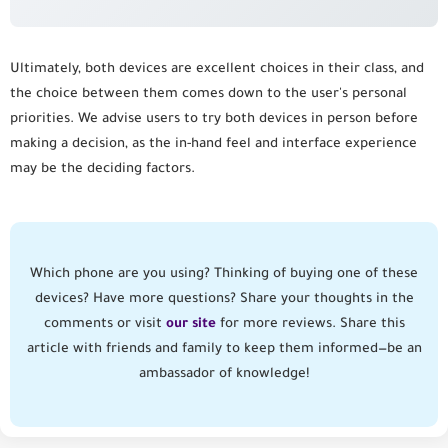
Ultimately, both devices are excellent choices in their class, and
the choice between them comes down to the user's personal
priorities. We advise users to try both devices in person before
making a decision, as the in-hand feel and interface experience
may be the deciding factors.
Which phone are you using? Thinking of buying one of these
devices? Have more questions? Share your thoughts in the
comments or visit
our site
for more reviews. Share this
article with friends and family to keep them informed—be an
ambassador of knowledge!