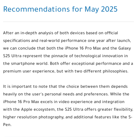
Recommendations for May 2025
After an in-depth analysis of both devices based on official
specifications and real-world performance one year after launch,
we can conclude that both the iPhone 16 Pro Max and the Galaxy
S25 Ultra represent the pinnacle of technological innovation in
the smartphone world. Both offer exceptional performance and a
premium user experience, but with two different philosophies.
It is important to note that the choice between them depends
heavily on the user's personal needs and preferences. While the
iPhone 16 Pro Max excels in video experience and integration
with the Apple ecosystem, the S25 Ultra offers greater flexibility,
higher resolution photography, and additional features like the S-
Pen.