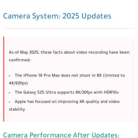
Camera System: 2025 Updates
As of May 2025, these facts about video recording have been
confirmed:
The
iPhone 16 Pro Max
does not shoot in 8K (limited to
4K/60fps)
The
Galaxy S25 Ultra
supports 8K/30fps with HDR10+
Apple has focused on improving 4K quality and video
stability
Camera Performance After Updates: