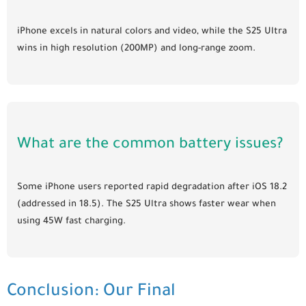
iPhone excels in natural colors and video, while the S25 Ultra
wins in high resolution (200MP) and long-range zoom.
What are the common battery issues?
Some iPhone users reported rapid degradation after iOS 18.2
(addressed in 18.5). The S25 Ultra shows faster wear when
using 45W fast charging.
Conclusion: Our Final