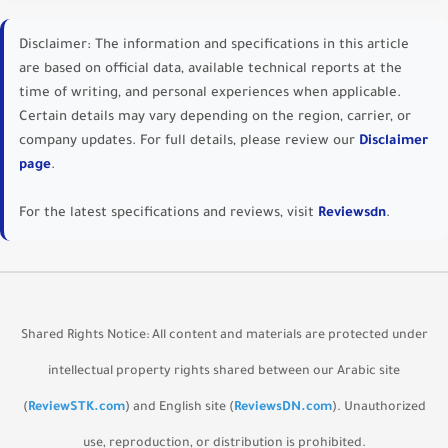
Disclaimer:
The information and specifications in this article
are based on official data, available technical reports at the
time of writing, and personal experiences when applicable.
Certain details may vary depending on the region, carrier, or
company updates. For full details, please review our
Disclaimer
page
.
For the latest specifications and reviews, visit
Reviewsdn
.
Shared Rights Notice:
All content and materials are protected under
intellectual property rights shared between our Arabic site
(
ReviewSTK.com
) and English site (
ReviewsDN.com
). Unauthorized
use, reproduction, or distribution is prohibited.