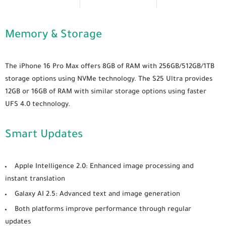
Memory & Storage
The iPhone 16 Pro Max offers 8GB of RAM with 256GB/512GB/1TB
storage options using NVMe technology. The S25 Ultra provides
12GB or 16GB of RAM with similar storage options using faster
UFS 4.0 technology.
Smart Updates
Apple Intelligence 2.0
: Enhanced image processing and
instant translation
Galaxy AI 2.5
: Advanced text and image generation
Both platforms improve performance through regular
updates