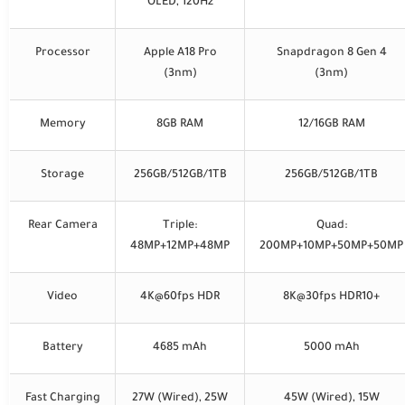
OLED, 120Hz
Processor
Apple A18 Pro
Snapdragon 8 Gen 4
(3nm)
(3nm)
Memory
8GB RAM
12/16GB RAM
Storage
256GB/512GB/1TB
256GB/512GB/1TB
Rear Camera
Triple:
Quad:
48MP+12MP+48MP
200MP+10MP+50MP+50MP
Video
4K@60fps HDR
8K@30fps HDR10+
Battery
4685 mAh
5000 mAh
Fast Charging
27W (Wired), 25W
45W (Wired), 15W