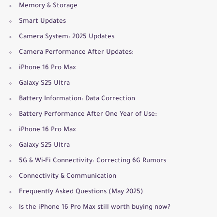
Memory & Storage
Smart Updates
Camera System: 2025 Updates
Camera Performance After Updates:
iPhone 16 Pro Max
Galaxy S25 Ultra
Battery Information: Data Correction
Battery Performance After One Year of Use:
iPhone 16 Pro Max
Galaxy S25 Ultra
5G & Wi-Fi Connectivity: Correcting 6G Rumors
Connectivity & Communication
Frequently Asked Questions (May 2025)
Is the iPhone 16 Pro Max still worth buying now?