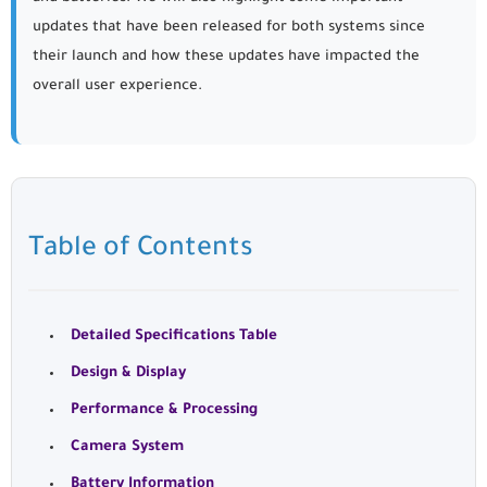
updates that have been released for both systems since
their launch and how these updates have impacted the
overall user experience.
Table of Contents
Detailed Specifications Table
Design & Display
Performance & Processing
Camera System
Battery Information