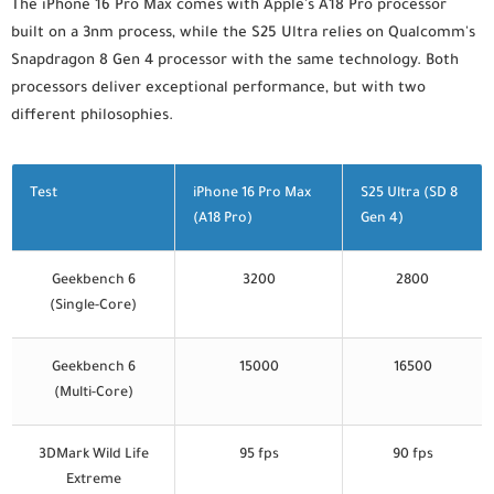
The iPhone 16 Pro Max comes with Apple's A18 Pro processor
built on a 3nm process, while the S25 Ultra relies on Qualcomm's
Snapdragon 8 Gen 4 processor with the same technology. Both
processors deliver exceptional performance, but with two
different philosophies.
Test
iPhone 16 Pro Max
S25 Ultra (SD 8
(A18 Pro)
Gen 4)
Geekbench 6
3200
2800
(Single-Core)
Geekbench 6
15000
16500
(Multi-Core)
3DMark Wild Life
95 fps
90 fps
Extreme