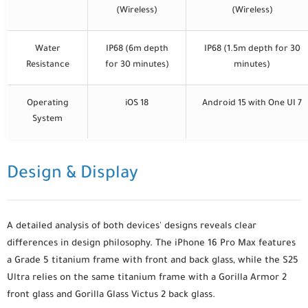
(Wireless)
(Wireless)
Water
IP68 (6m depth
IP68 (1.5m depth for 30
Resistance
for 30 minutes)
minutes)
Operating
iOS 18
Android 15 with One UI 7
System
Design & Display
A detailed analysis of both devices' designs reveals clear
differences in design philosophy. The iPhone 16 Pro Max features
a Grade 5 titanium frame with front and back glass, while the S25
Ultra relies on the same titanium frame with a Gorilla Armor 2
front glass and Gorilla Glass Victus 2 back glass.