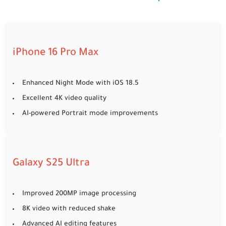
iPhone 16 Pro Max
Enhanced Night Mode with iOS 18.5
Excellent 4K video quality
AI-powered Portrait mode improvements
Galaxy S25 Ultra
Improved 200MP image processing
8K video with reduced shake
Advanced AI editing features