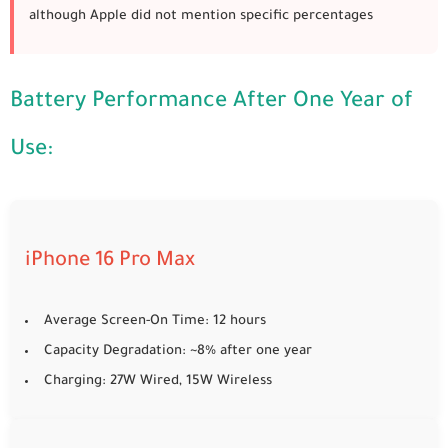
although Apple did not mention specific percentages
Battery Performance After One Year of
Use:
iPhone 16 Pro Max
Average Screen-On Time: 12 hours
Capacity Degradation: ~8% after one year
Charging: 27W Wired, 15W Wireless