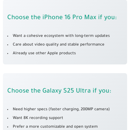
Choose the iPhone 16 Pro Max if you:
Want a cohesive ecosystem with long-term updates
Care about video quality and stable performance
Already use other Apple products
Choose the Galaxy S25 Ultra if you:
Need higher specs (faster charging, 200MP camera)
Want 8K recording support
Prefer a more customizable and open system