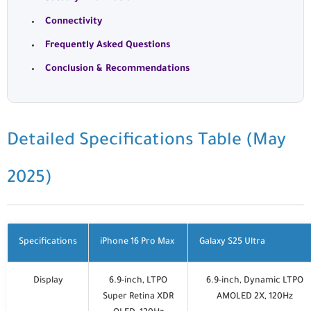
Connectivity
Frequently Asked Questions
Conclusion & Recommendations
Detailed Specifications Table (May
2025)
Specifications
iPhone 16 Pro Max
Galaxy S25 Ultra
Display
6.9-inch, LTPO
6.9-inch, Dynamic LTPO
Super Retina XDR
AMOLED 2X, 120Hz