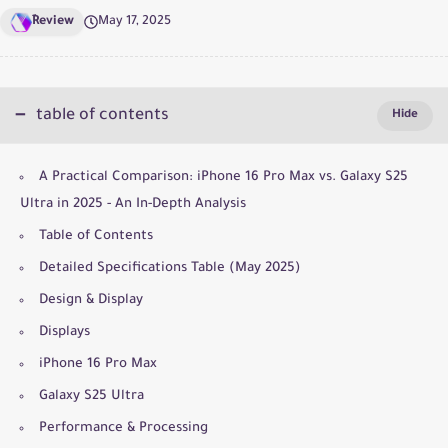
ِReview
May 17, 2025
table of contents
A Practical Comparison: iPhone 16 Pro Max vs. Galaxy S25
Ultra in 2025 - An In-Depth Analysis
Table of Contents
Detailed Specifications Table (May 2025)
Design & Display
Displays
iPhone 16 Pro Max
Galaxy S25 Ultra
Performance & Processing