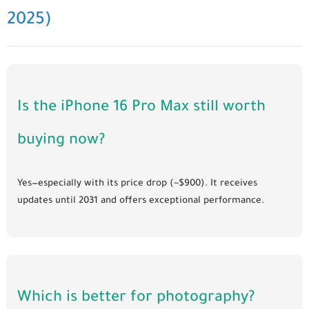
2025)
Is the iPhone 16 Pro Max still worth
buying now?
Yes—especially with its price drop (~$900). It receives
updates until 2031 and offers exceptional performance.
Which is better for photography?