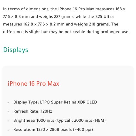
In terms of dimensions, the iPhone 16 Pro Max measures 163 ×
77.6 × 8.3 mm and weighs 227 grams, while the S25 Ultra
measures 162.8 × 77.6 × 8.2 mm and weighs 218 grams. The
difference is slight but may be noticeable during prolonged use.
Displays
iPhone 16 Pro Max
Display Type: LTPO Super Retina XDR OLED
Refresh Rate: 120Hz
Brightness: 1000 nits (typical), 2000 nits (HBM)
Resolution: 1320 × 2868 pixels (~460 ppi)